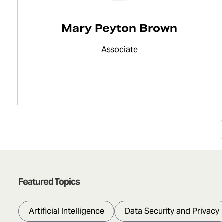
Mary Peyton Brown
Associate
Featured Topics
Artificial Intelligence
Data Security and Privacy