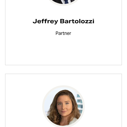
Jeffrey Bartolozzi
Partner