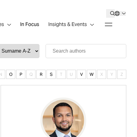
es
In Focus
Insights & Events
N
O
P
Q
R
S
T
U
V
W
X
Y
Z