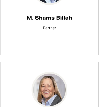
M. Shams Billah
Partner