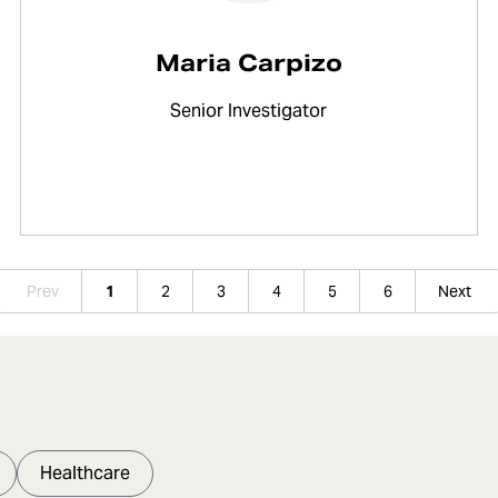
Maria Carpizo
Senior Investigator
Prev
1
2
3
4
5
6
Next
Healthcare