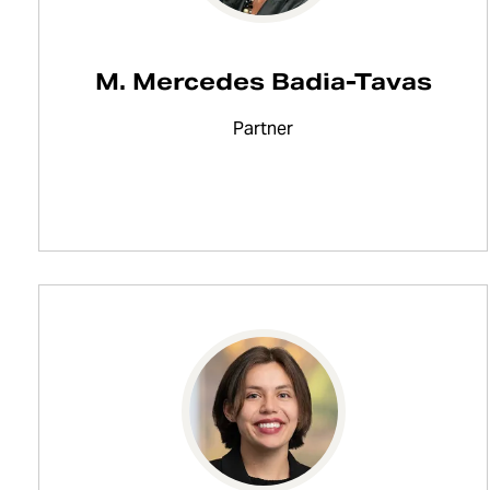
M. Mercedes Badia-Tavas
Partner