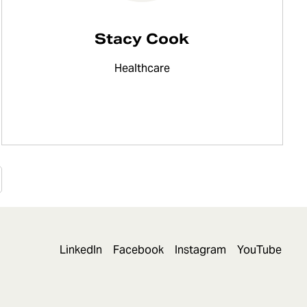
Stacy Cook
Healthcare
LinkedIn
Facebook
Instagram
YouTube