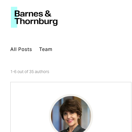
All Posts
Team
1-6 out of 35 authors