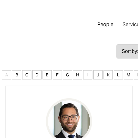
People
Servic
A
B
C
D
E
F
G
H
I
J
K
L
M