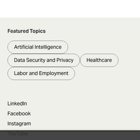
Featured Topics
Artificial Intelligence
Data Security and Privacy
Healthcare
Labor and Employment
LinkedIn
Facebook
Instagram
YouTube