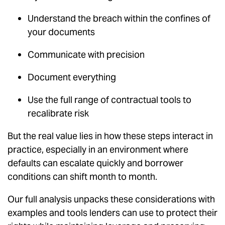
Understand the breach within the confines of
your documents
Communicate with precision
Document everything
Use the full range of contractual tools to
recalibrate risk
But the real value lies in how these steps interact in
practice, especially in an environment where
defaults can escalate quickly and borrower
conditions can shift month to month.
Our full analysis unpacks these considerations with
examples and tools lenders can use to protect their