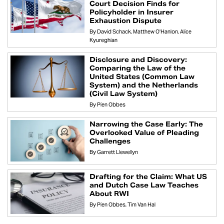
Court Decision Finds for
Policyholder in Insurer
Exhaustion Dispute
By
David Schack
Matthew O'Hanlon
Alice
Kyureghian
Disclosure and Discovery:
Comparing the Law of the
United States (Common Law
System) and the Netherlands
(Civil Law System)
By
Pien Obbes
Narrowing the Case Early: The
Overlooked Value of Pleading
Challenges
By
Garrett Llewellyn
Drafting for the Claim: What US
and Dutch Case Law Teaches
About RWI
By
Pien Obbes
Tim Van Hal