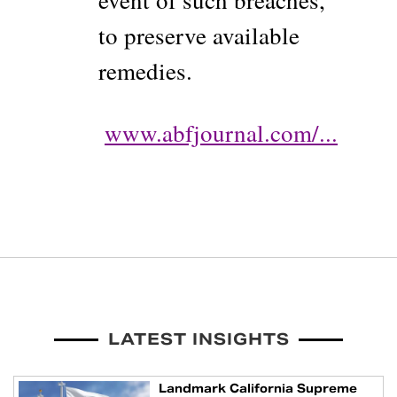
event of such breaches,
to preserve available
remedies.
www.abfjournal.com/...
LATEST INSIGHTS
Landmark California Supreme