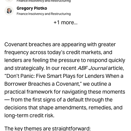
Finance Insolvency and Restructuring
Gregory Plotko
Finance Insolvency and Restructuring
+1 more...
Covenant breaches are appearing with greater
frequency across today’s credit markets, and
lenders are feeling the pressure to respond quickly
and strategically. In our recent
ABF Journal
article,
“Don’t Panic: Five Smart Plays for Lenders When a
Borrower Breaches a Covenant,” we outline a
practical framework for navigating these moments
— from the first signs of a default through the
decisions that shape amendments, remedies, and
long-term credit risk.
The key themes are straightforward: