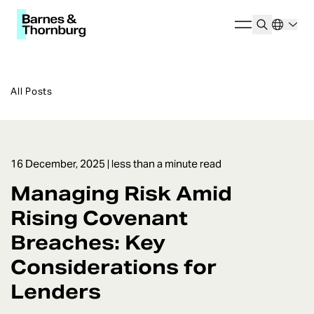
All Posts
16 December, 2025
| less than a minute read
Managing Risk Amid
Rising Covenant
Breaches: Key
Considerations for
Lenders