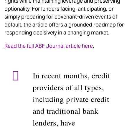
rights while maintaining leverage and preserving
optionality. For lenders facing, anticipating, or
simply preparing for covenant-driven events of
default, the article offers a grounded roadmap for
responding decisively in a changing market.
Read the full ABF Journal article here
.
In recent months, credit
providers of all types,
including private credit
and traditional bank
lenders, have