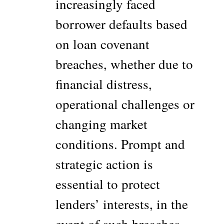
increasingly faced
borrower defaults based
on loan covenant
breaches, whether due to
financial distress,
operational challenges or
changing market
conditions. Prompt and
strategic action is
essential to protect
lenders’ interests, in the