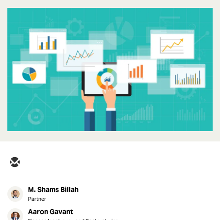
M. Shams Billah
Partner
Aaron Gavant