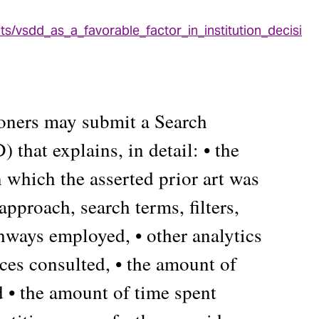
ts/vsdd_as_a_favorable_factor_in_institution_decisi
ioners may submit a Search
that explains, in detail: • the
n which the asserted prior art was
approach, search terms, filters,
thways employed, • other analytics
rces consulted, • the amount of
d • the amount of time spent