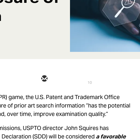
h
10
IPR) game, the U.S. Patent and Trademark Office
e of prior art search information “has the potential
d, over time, improve examination quality.”
bmissions, USPTO director John Squires has
 Declaration (SDD) will be considered
a favorable