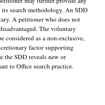
petitioner may further provide any
to its search methodology. An SDD
tary. A petitioner who does not
disadvantaged. The voluntary
e considered as a non-exclusive,
scretionary factor supporting
ere the SDD reveals new or
nt to Office search practice.