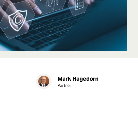
Mark Hagedorn
Partner