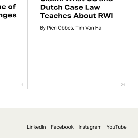
e of
Dutch Case Law
enges
Teaches About RWI
By
Pien Obbes
Tim Van Hal
4
24
LinkedIn
Facebook
Instagram
YouTube