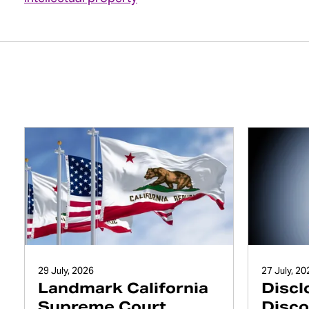
29 July, 2026
27 July, 20
Landmark California
Discl
Supreme Court
Disco