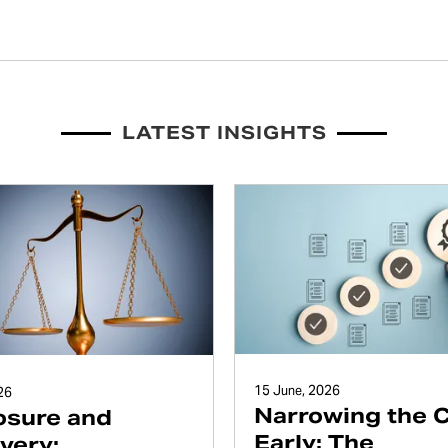
LATEST INSIGHTS
15 June, 2026
26
Narrowing the 
osure and
Early: The
very: