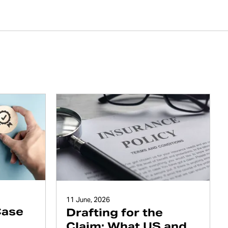
11 June, 2026
Case
Drafting for the
Claim: What US and