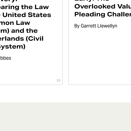
Overlooked Valu
aring the Law
Pleading Chall
e United States
mon Law
By
Garrett Llewellyn
m) and the
rlands (Civil
System)
Obbes
39