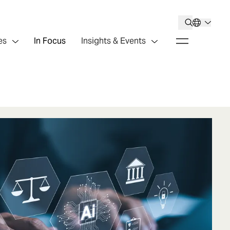
es
In Focus
Insights & Events