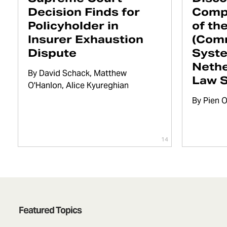
Decision Finds for
Comp
Policyholder in
of th
Insurer Exhaustion
(Com
Dispute
Syste
Nethe
By
David Schack
Matthew
Law 
O'Hanlon
Alice Kyureghian
By
Pien 
14
Featured Topics