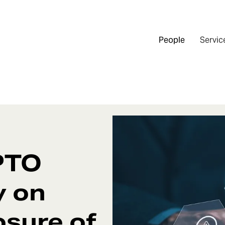
People
Servic
PTO
y on
osure of