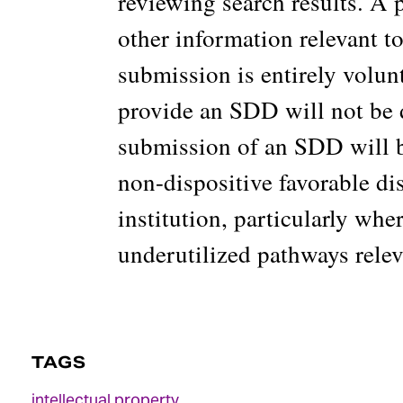
reviewing search results. A 
other information relevant 
submission is entirely volun
provide an SDD will not be 
submission of an SDD will b
non-dispositive favorable di
institution, particularly wh
underutilized pathways releva
TAGS
intellectual property