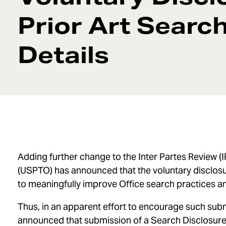
Prior Art Searc
Details
Adding further change to the Inter Partes Review (
(USPTO) has announced that the voluntary disclosur
to meaningfully improve Office search practices an
Thus, in an apparent effort to encourage such su
announced that submission of a Search Disclosure