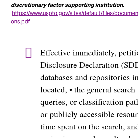
discretionary factor supporting institution
.
https://www.uspto.gov/sites/default/files/documen
ons.pdf
Effective immediately, petit
Disclosure Declaration (SDD) 
databases and repositories i
located, • the general search 
queries, or classification pa
or publicly accessible resou
time spent on the search, an