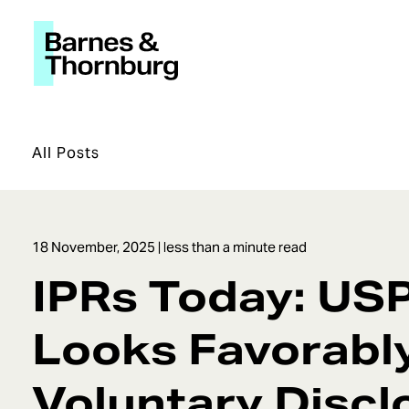
All Posts
18 November, 2025
| less than a minute read
IPRs Today: US
Looks Favorabl
Voluntary Discl